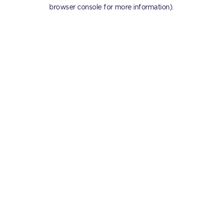
browser console for more information).